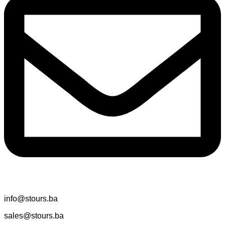
info@stours.ba
sales@stours.ba