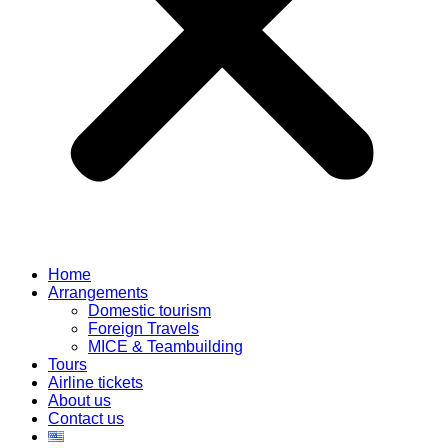
Home
Arrangements
Domestic tourism
Foreign Travels
MICE & Teambuilding
Tours
Airline tickets
About us
Contact us