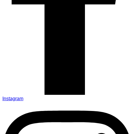
Instagram