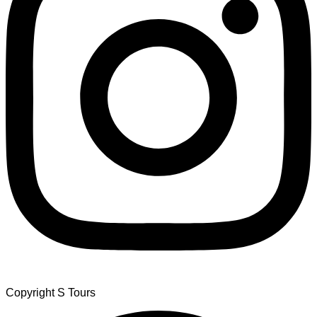
Copyright S Tours