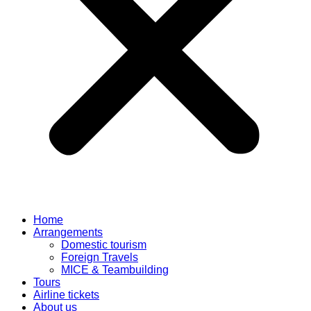
Home
Arrangements
Domestic tourism
Foreign Travels
MICE & Teambuilding
Tours
Airline tickets
About us