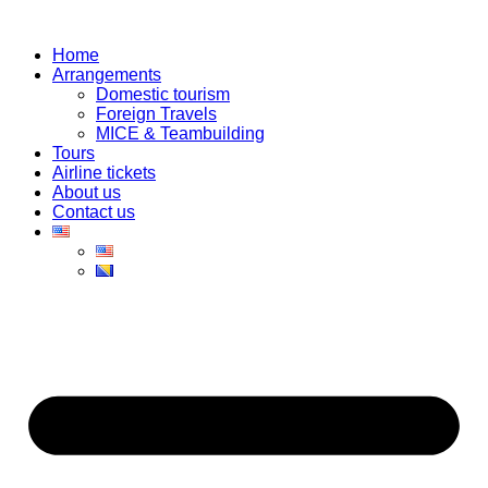
Skip
to
Home
content
Arrangements
Domestic tourism
Foreign Travels
MICE & Teambuilding
Tours
Airline tickets
About us
Contact us