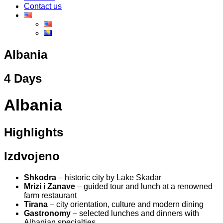
Contact us
Albania
4 Days
Albania
Highlights
Izdvojeno
Shkodra
– historic city by Lake Skadar
Mrizi i Zanave
– guided tour and lunch at a renowned
farm restaurant
Tirana
– city orientation, culture and modern dining
Gastronomy
– selected lunches and dinners with
Albanian specialties