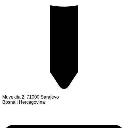
Muvekita 2, 71000 Sarajevo
Bosna i Hercegovina