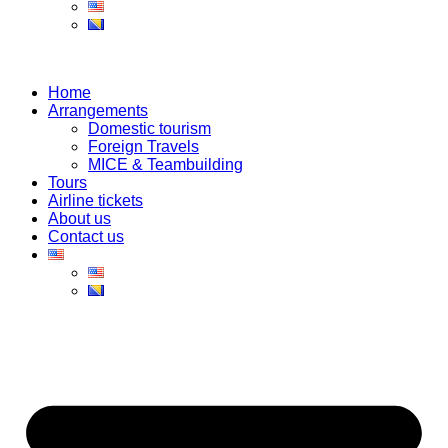
Home
Arrangements
Domestic tourism
Foreign Travels
MICE & Teambuilding
Tours
Airline tickets
About us
Contact us