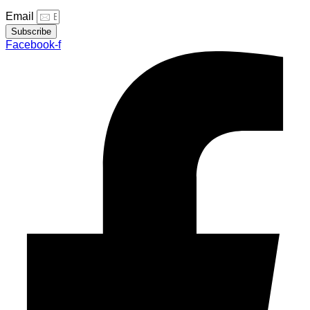
Email
Subscribe
Facebook-f