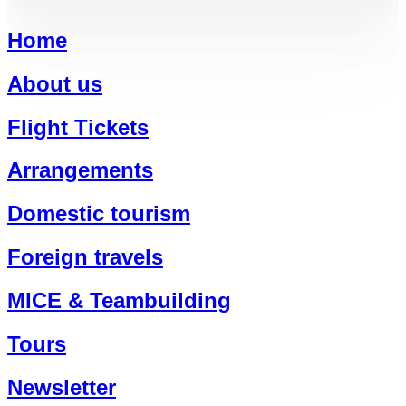
Home
About us
Flight Tickets
Arrangements
Domestic tourism
Foreign travels
MICE & Teambuilding
Tours
Newsletter