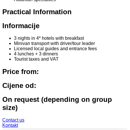
Practical Information
Informacije
3 nights in 4* hotels with breakfast
Minivan transport with driver/tour leader
Licensed local guides and entrance fees
4 lunches + 3 dinners
Tourist taxes and VAT
Price from:
Cijene od:
On request (depending on group
size)
Contact us
Kontakt