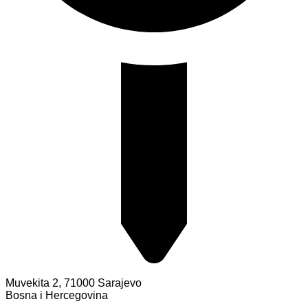
Muvekita 2, 71000 Sarajevo
Bosna i Hercegovina