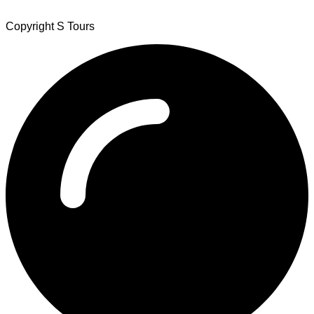
Copyright S Tours