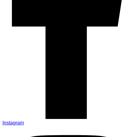
Instagram