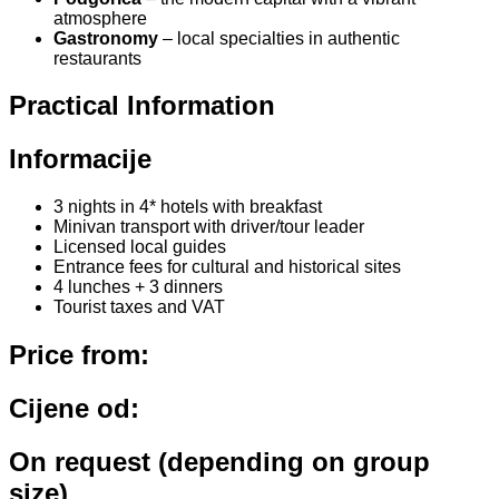
atmosphere
Gastronomy
– local specialties in authentic
restaurants
Practical Information
Informacije
3 nights in 4* hotels with breakfast
Minivan transport with driver/tour leader
Licensed local guides
Entrance fees for cultural and historical sites
4 lunches + 3 dinners
Tourist taxes and VAT
Price from:
Cijene od:
On request (depending on group
size)