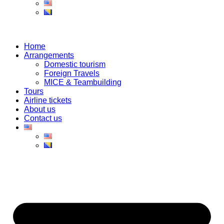
Home
Arrangements
Domestic tourism
Foreign Travels
MICE & Teambuilding
Tours
Airline tickets
About us
Contact us