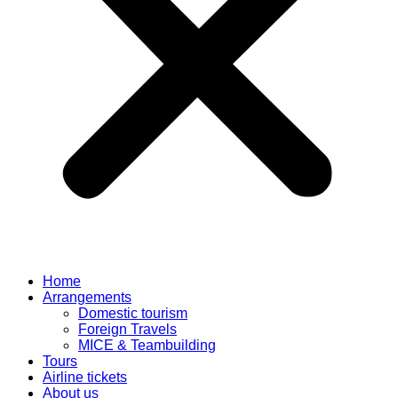
Home
Arrangements
Domestic tourism
Foreign Travels
MICE & Teambuilding
Tours
Airline tickets
About us