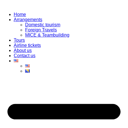
Skip
to
Home
content
Arrangements
Domestic tourism
Foreign Travels
MICE & Teambuilding
Tours
Airline tickets
About us
Contact us