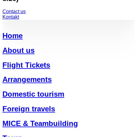
Contact us
Kontakt
Home
About us
Flight Tickets
Arrangements
Domestic tourism
Foreign travels
MICE & Teambuilding