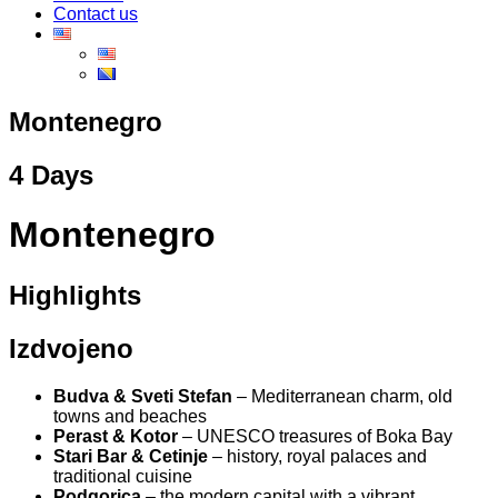
Contact us
Montenegro
4 Days
Montenegro
Highlights
Izdvojeno
Budva & Sveti Stefan
– Mediterranean charm, old
towns and beaches
Perast & Kotor
– UNESCO treasures of Boka Bay
Stari Bar & Cetinje
– history, royal palaces and
traditional cuisine
Podgorica
– the modern capital with a vibrant