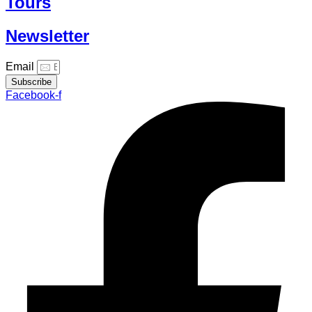
Tours
Newsletter
Email
Subscribe
Facebook-f