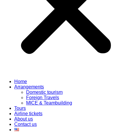
Home
Arrangements
Domestic tourism
Foreign Travels
MICE & Teambuilding
Tours
Airline tickets
About us
Contact us