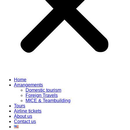
Home
Arrangements
Domestic tourism
Foreign Travels
MICE & Teambuilding
Tours
Airline tickets
About us
Contact us