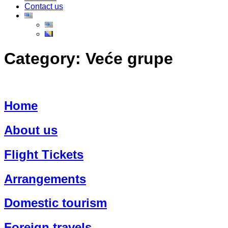
Contact us
Category:
Veće grupe
Home
About us
Flight Tickets
Arrangements
Domestic tourism
Foreign travels