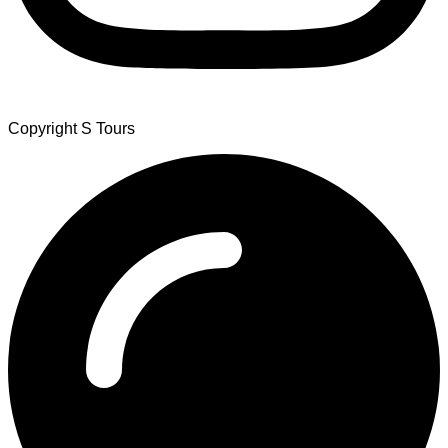
Copyright S Tours