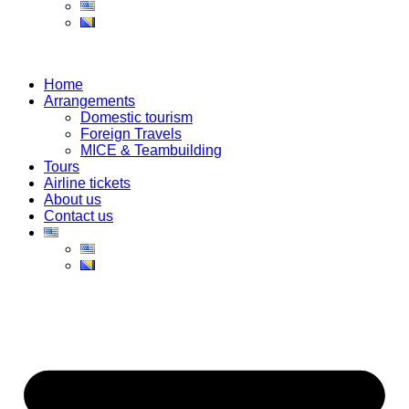
Home
Arrangements
Domestic tourism
Foreign Travels
MICE & Teambuilding
Tours
Airline tickets
About us
Contact us