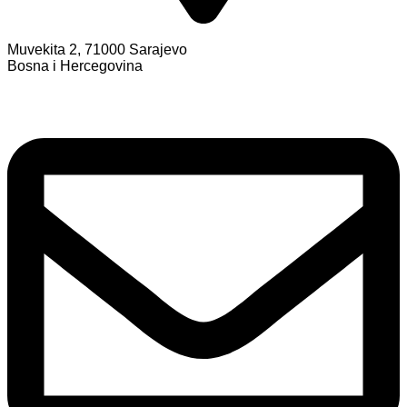
Muvekita 2, 71000 Sarajevo
Bosna i Hercegovina