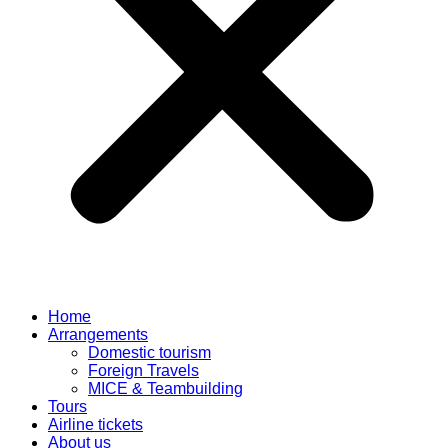
Home
Arrangements
Domestic tourism
Foreign Travels
MICE & Teambuilding
Tours
Airline tickets
About us