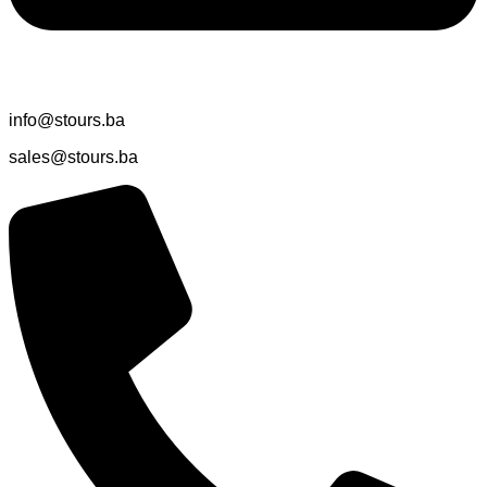
info@stours.ba
sales@stours.ba