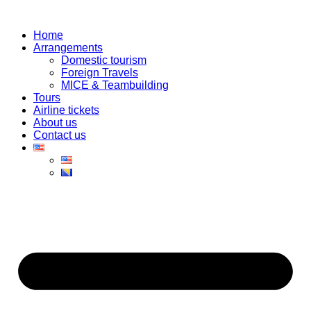
Skip
to
Home
content
Arrangements
Domestic tourism
Foreign Travels
MICE & Teambuilding
Tours
Airline tickets
About us
Contact us