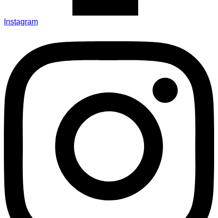
Instagram