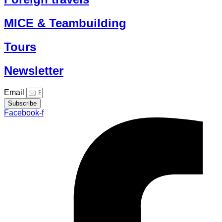
MICE & Teambuilding
Tours
Newsletter
Email
Subscribe
Facebook-f