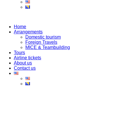
Home
Arrangements
Domestic tourism
Foreign Travels
MICE & Teambuilding
Tours
Airline tickets
About us
Contact us