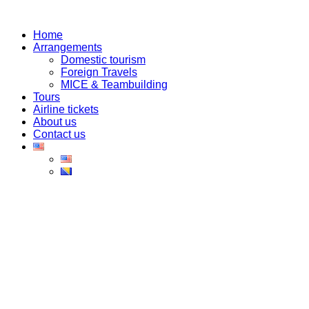
Skip
to
Home
content
Arrangements
Domestic tourism
Foreign Travels
MICE & Teambuilding
Tours
Airline tickets
About us
Contact us