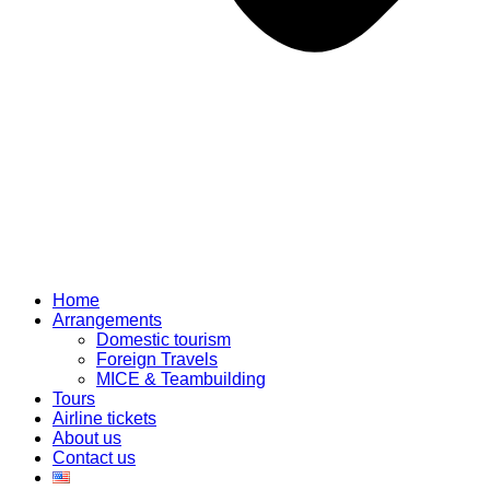
Home
Arrangements
Domestic tourism
Foreign Travels
MICE & Teambuilding
Tours
Airline tickets
About us
Contact us